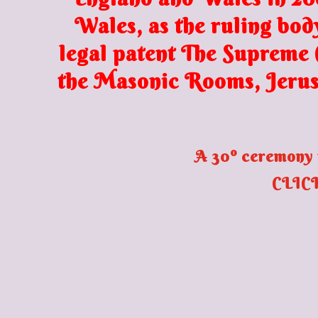
Wales, as the ruling bod
legal patent The Supreme C
the Masonic Rooms, Jerus
A 30º ceremony 
CLICK