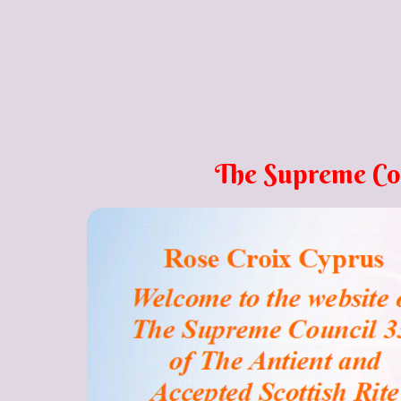
The Supreme Counci