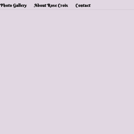
Photo Gallery
About Rose Croix
Contact