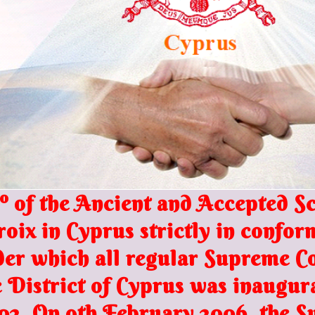
 of the Ancient and Accepted Sco
roix in
Cyprus s
trictly in confor
nder which all regular Supreme 
District of Cyprus was inaugura
02. On 9th February 2006, the S