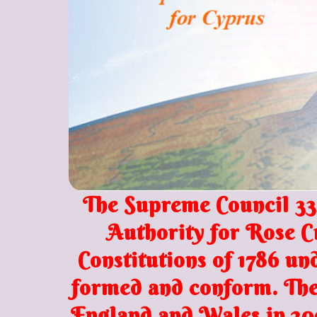
The
Supreme Council 33º
Authority for Rose C
Constitutions of 1786 u
formed and conform. The 
England and Wales in 20