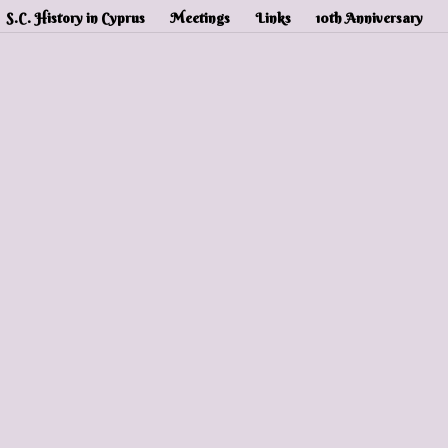
S.C. History in Cyprus
Meetings
Links
10th Anniversary