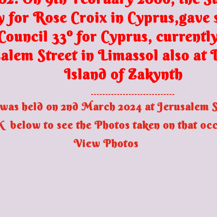
y for Rose Croix in Cyprus,gave s
ouncil 33º for Cyprus, currently
alem Street in Limassol
also at
Island of Zakynth
-----------------------------
was held on 2nd March 2024 at Jerusalem St
 below to see the Photos taken on that oc
View Photos