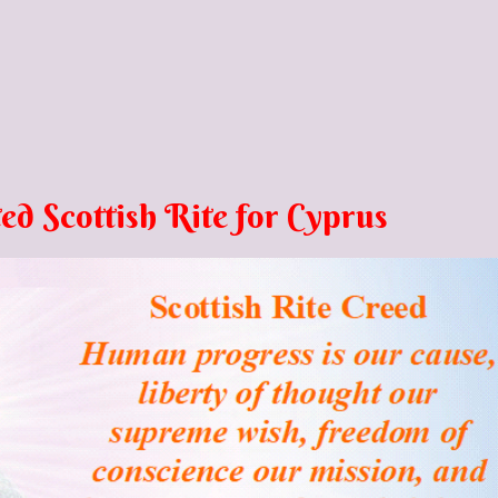
ed Scottish Rite for Cyprus