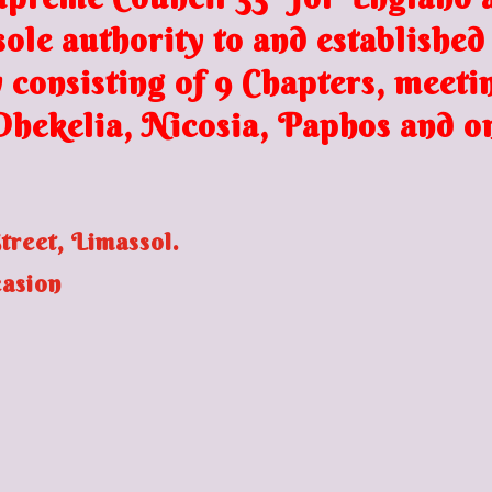
ole authority to and established
 consisting of 9 Chapters, meeti
 Dhekelia,
Nicosia, Paphos and o
reet, Limassol.
casion