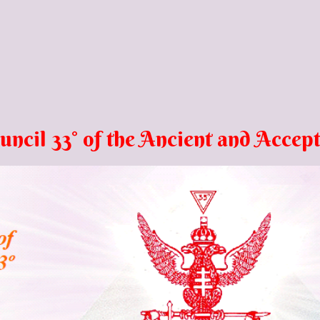
l 33° of the Ancient and
Accept