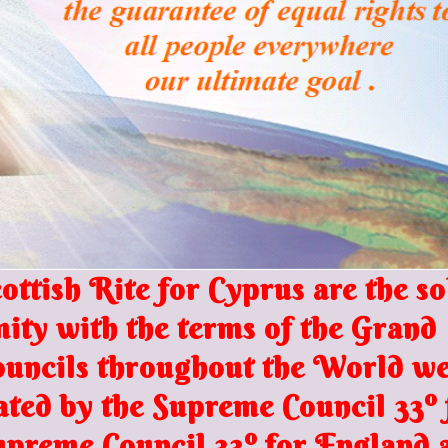
ttish Rite for Cyprus are the so
mity with the terms of the Grand
Councils throughout the World w
ted by the Supreme Council 33º 
upreme Council 33º for England 