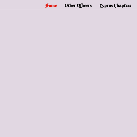
Home
Other Officers
Cyprus Chapters