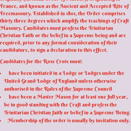
France, and known as the Ancient and Accepted Rite of
Freemasonry. Established in 1801, the Order comprises
thirty three degrees which amplify the teachings of Craft
Masonry. Candidates must profess the Trinitarian
Christian Faith or the belief in a Supreme being and are
required, prior to any formal consideration of their
candidature, to sign a declaration to this effect.
Candidates for the Rose Croix must:
have been initiated in a Lodge or Lodges under the
United Grand Lodge of England unless otherwise
authorised in the Rules of the Supreme Council
have been a Master Mason for at least one full year,
be in good standing with the Craft and profess the
Trinitarian Christian faith or belief in a Supreme Being.
Membership of the order is usually by invitation only.