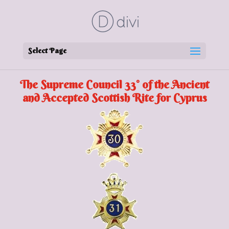
Select Page
The Supreme Council 33° of the Ancient
and Accepted Scottish Rite for Cyprus