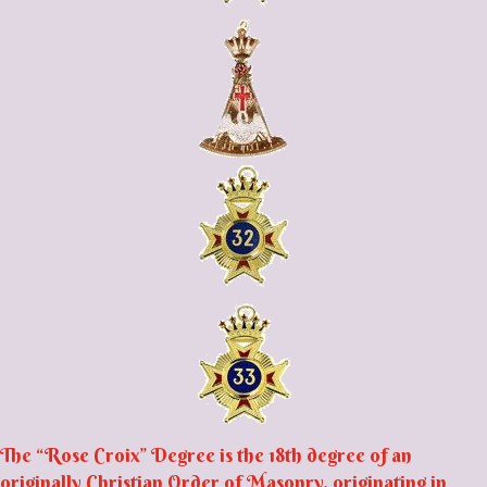
The “Rose Croix” Degree is the 18th degree of an
originally Christian Order of Masonry, originating in