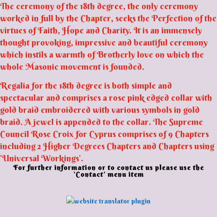
The ceremony of the 18th degree, the only ceremony
worked in full by the Chapter, seeks the Perfection of the
virtues of Faith, Hope and Charity. It is an immensely
thought provoking, impressive and beautiful ceremony
which instils a warmth of Brotherly love on which the
whole Masonic movement is founded.
Regalia for the 18th degree is both simple and
spectacular and comprises a rose pink edged collar with
gold braid embroidered with various symbols in gold
braid. A jewel is appended to the collar. The Supreme
Council Rose Croix for Cyprus comprises of 9 Chapters
including 2 Higher Degrees Chapters and Chapters using
'Universal Workings'.
For further information or to contact us please use the
'Contact' menu item